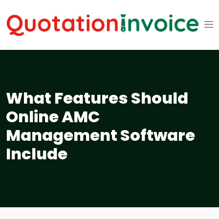
What Features Should
Online AMC
Management Software
Include