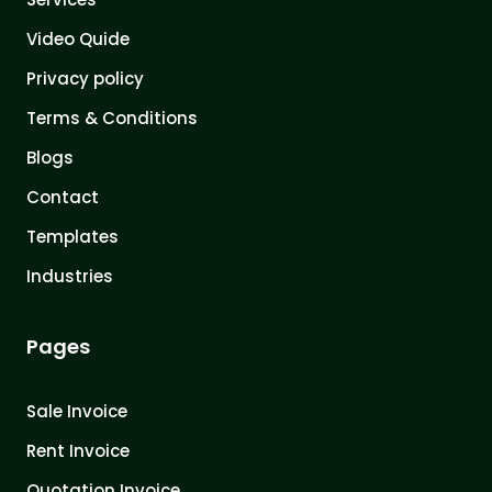
Video Quide
Privacy policy
Terms & Conditions
Blogs
Contact
Templates
Industries
Pages
Sale Invoice
Rent Invoice
Quotation Invoice