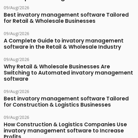
09/Aug/2026
Best invatory management software Tailored
for Retail & Wholesale Businesses
09/Aug/2026
A Complete Guide to invatory management
software in the Retail & Wholesale Industry
09/Aug/2026
Why Retail & Wholesale Businesses Are
Switching to Automated invatory management
software
09/Aug/2026
Best invatory management software Tailored
for Construction & Logistics Businesses
09/Aug/2026
How Construction & Logistics Companies Use
invatory management software to Increase
Profits