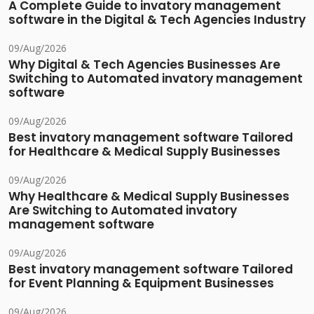
A Complete Guide to invatory management
software in the Digital & Tech Agencies Industry
09/Aug/2026
Why Digital & Tech Agencies Businesses Are
Switching to Automated invatory management
software
09/Aug/2026
Best invatory management software Tailored
for Healthcare & Medical Supply Businesses
09/Aug/2026
Why Healthcare & Medical Supply Businesses
Are Switching to Automated invatory
management software
09/Aug/2026
Best invatory management software Tailored
for Event Planning & Equipment Businesses
09/Aug/2026