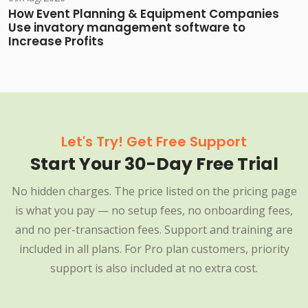
How Event Planning & Equipment Companies
Use invatory management software to
Increase Profits
Let's Try! Get Free Support
Start Your 30-Day Free Trial
No hidden charges. The price listed on the pricing page
is what you pay — no setup fees, no onboarding fees,
and no per-transaction fees. Support and training are
included in all plans. For Pro plan customers, priority
support is also included at no extra cost.