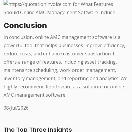
Conclusion
In conclusion, online AMC management software is a
powerful tool that helps businesses improve efficiency,
reduce costs, and enhance customer satisfaction. It
offers a range of features, including asset tracking,
maintenance scheduling, work order management,
inventory management, and reporting and analytics. We
highly recommend RentInvoice as a solution for online
AMC management software.
08/Jul/2026
The Top Three Insights