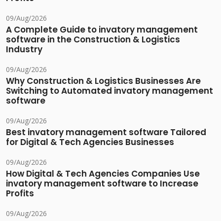
09/Aug/2026
A Complete Guide to invatory management
software in the Construction & Logistics
Industry
09/Aug/2026
Why Construction & Logistics Businesses Are
Switching to Automated invatory management
software
09/Aug/2026
Best invatory management software Tailored
for Digital & Tech Agencies Businesses
09/Aug/2026
How Digital & Tech Agencies Companies Use
invatory management software to Increase
Profits
09/Aug/2026