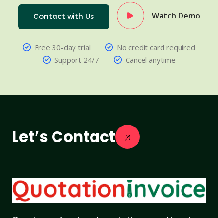
Watch Demo
Contact with Us
Free 30-day trial
No credit card required
Support 24/7
Cancel anytime
Let’s Contact