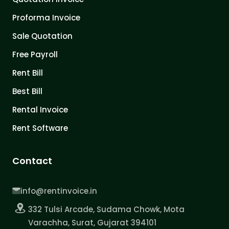
Proforma Invoice
Sale Quotation
Free Payroll
Rent Bill
Best Bill
Rental Invoice
Rent Software
Contact
info@rentinvoice.in
332 Tulsi Arcade, Sudama Chowk, Mota
Varachha, Surat, Gujarat 394101