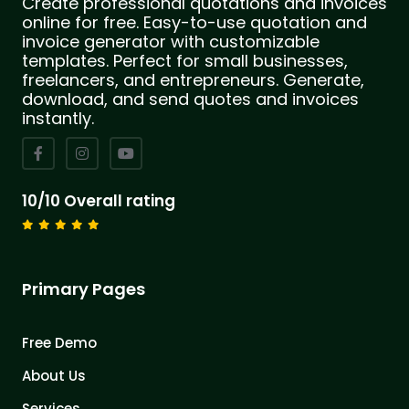
Create professional quotations and invoices
online for free. Easy-to-use quotation and
invoice generator with customizable
templates. Perfect for small businesses,
freelancers, and entrepreneurs. Generate,
download, and send quotes and invoices
instantly.
10/10 Overall rating
Primary Pages
Free Demo
About Us
Services