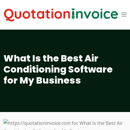
What Is the Best Air
Conditioning Software
for My Business