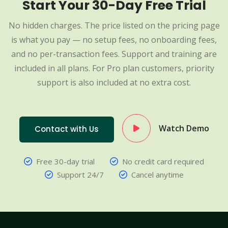
Start Your 30-Day Free Trial
No hidden charges. The price listed on the pricing page
is what you pay — no setup fees, no onboarding fees,
and no per-transaction fees. Support and training are
included in all plans. For Pro plan customers, priority
support is also included at no extra cost.
Watch Demo
Contact with Us
Free 30-day trial
No credit card required
Support 24/7
Cancel anytime