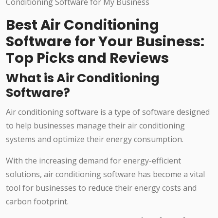
Best Air Conditioning
Software for Your Business:
Top Picks and Reviews
What is Air Conditioning
Software?
Air conditioning software is a type of software designed
to help businesses manage their air conditioning
systems and optimize their energy consumption.
With the increasing demand for energy-efficient
solutions, air conditioning software has become a vital
tool for businesses to reduce their energy costs and
carbon footprint.