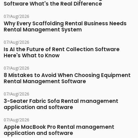
Software What's the Real Difference
07/Aug/2026
Why Every Scaffolding Rental Business Needs
Rental Management System
07/Aug/2026
Is AI the Future of Rent Collection Software
Here's What to Know
07/Aug/2026
8 Mistakes to Avoid When Choosing Equipment
Rental Management Software
07/Aug/2026
3-Seater Fabric Sofa Rental management
application and software
07/Aug/2026
Apple MacBook Pro Rental management
application and software