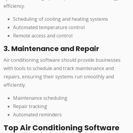
efficiency.
Scheduling of cooling and heating systems
Automated temperature control
Remote access and control
3. Maintenance and Repair
Air conditioning software should provide businesses
with tools to schedule and track maintenance and
repairs, ensuring their systems run smoothly and
efficiently.
Maintenance scheduling
Repair tracking
Automated reminders
Top Air Conditioning Software