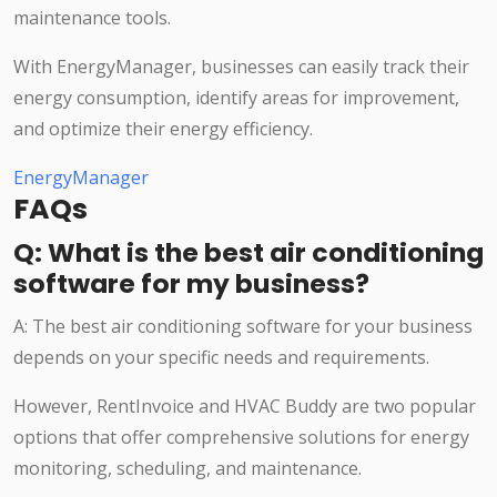
maintenance tools.
With EnergyManager, businesses can easily track their
energy consumption, identify areas for improvement,
and optimize their energy efficiency.
EnergyManager
FAQs
Q: What is the best air conditioning
software for my business?
A: The best air conditioning software for your business
depends on your specific needs and requirements.
However, RentInvoice and HVAC Buddy are two popular
options that offer comprehensive solutions for energy
monitoring, scheduling, and maintenance.