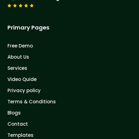
Primary Pages
Free Demo
About Us
Services
Video Quide
Privacy policy
Terms & Conditions
Blogs
Contact
Templates