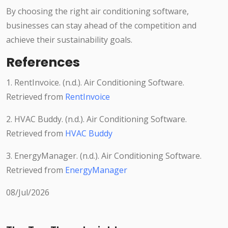
By choosing the right air conditioning software,
businesses can stay ahead of the competition and
achieve their sustainability goals.
References
1. RentInvoice. (n.d.). Air Conditioning Software.
Retrieved from
RentInvoice
2. HVAC Buddy. (n.d.). Air Conditioning Software.
Retrieved from
HVAC Buddy
3. EnergyManager. (n.d.). Air Conditioning Software.
Retrieved from
EnergyManager
08/Jul/2026