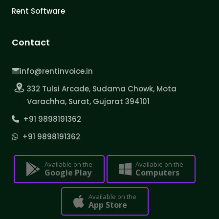
Rent Software
Contact
info@rentinvoice.in
332 Tulsi Arcade, Sudama Chowk, Mota
Varachha, Surat, Gujarat 394101
+91 9898191362
+91 9898191362
Available on the
Available on the
Google Play
Computers
Available on the
App Store