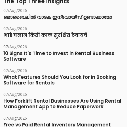
The Top Three Insights
07/Aug/2026
മൊബൈലിൽ വാടക ഇന്വോയ്സ് ഉണ്ടാക്കാമോ
07/Aug/2026
भाडे चलान किती काळ सुरक्षित ठेवायचे
07/Aug/2026
10 Signs It's Time to Invest in Rental Business
Software
07/Aug/2026
What Features Should You Look for in Booking
Software for Rentals
07/Aug/2026
How Forklift Rental Businesses Are Using Rental
Management App to Reduce Paperwork
07/Aug/2026
Free vs Paid Rental Inventory Management