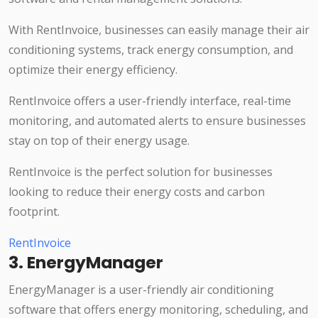
With RentInvoice, businesses can easily manage their air
conditioning systems, track energy consumption, and
optimize their energy efficiency.
RentInvoice offers a user-friendly interface, real-time
monitoring, and automated alerts to ensure businesses
stay on top of their energy usage.
RentInvoice is the perfect solution for businesses
looking to reduce their energy costs and carbon
footprint.
RentInvoice
3. EnergyManager
EnergyManager is a user-friendly air conditioning
software that offers energy monitoring, scheduling, and