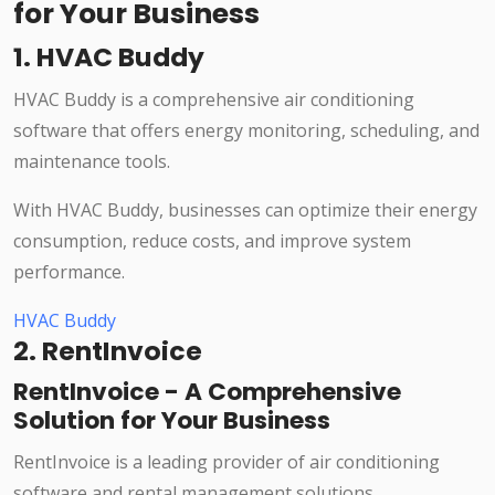
for Your Business
1. HVAC Buddy
HVAC Buddy is a comprehensive air conditioning
software that offers energy monitoring, scheduling, and
maintenance tools.
With HVAC Buddy, businesses can optimize their energy
consumption, reduce costs, and improve system
performance.
HVAC Buddy
2. RentInvoice
RentInvoice - A Comprehensive
Solution for Your Business
RentInvoice is a leading provider of air conditioning
software and rental management solutions.