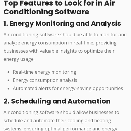
Top Features to Look for in Air
Conditioning Software
1. Energy Monitoring and Analysis
Air conditioning software should be able to monitor and
analyze energy consumption in real-time, providing
businesses with valuable insights to optimize their
energy usage.
Real-time energy monitoring
Energy consumption analysis
Automated alerts for energy-saving opportunities
2. Scheduling and Automation
Air conditioning software should allow businesses to
schedule and automate their cooling and heating
systems, ensuring optimal performance and energy