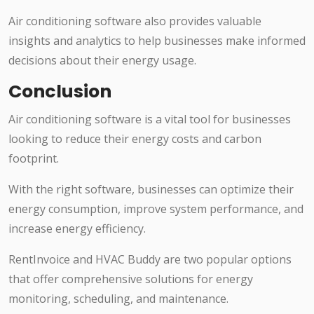
Air conditioning software also provides valuable
insights and analytics to help businesses make informed
decisions about their energy usage.
Conclusion
Air conditioning software is a vital tool for businesses
looking to reduce their energy costs and carbon
footprint.
With the right software, businesses can optimize their
energy consumption, improve system performance, and
increase energy efficiency.
RentInvoice and HVAC Buddy are two popular options
that offer comprehensive solutions for energy
monitoring, scheduling, and maintenance.