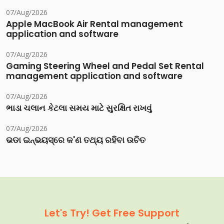
07/Aug/2026
Apple MacBook Air Rental management
application and software
07/Aug/2026
Gaming Steering Wheel and Pedal Set Rental
management application and software
07/Aug/2026
ભાડા ચલાન કેટલા સમય માટે સુરક્ષિત રાખવું
07/Aug/2026
ଭଡା ଇନ୍‌ଭୟସ୍‌ରେ କ'ଣ ତଥ୍ୟ ରହିବା ଉଚିତ
Let's Try! Get Free Support