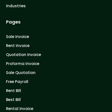
Industries
Pages
Sale Invoice
Rent Invoice
Quotation Invoice
Proforma Invoice
Sale Quotation
Free Payroll
Rent Bill
Best Bill
Rental Invoice