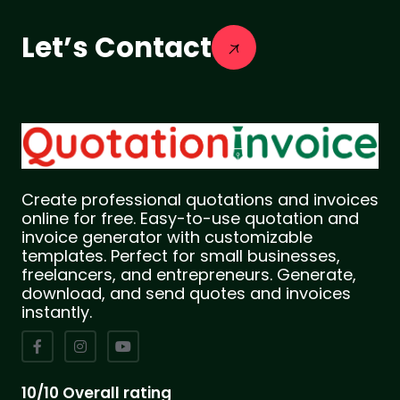
Let’s Contact
Create professional quotations and invoices
online for free. Easy-to-use quotation and
invoice generator with customizable
templates. Perfect for small businesses,
freelancers, and entrepreneurs. Generate,
download, and send quotes and invoices
instantly.
10/10 Overall rating