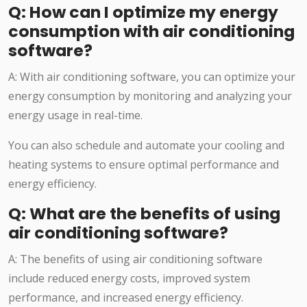
Q: How can I optimize my energy
consumption with air conditioning
software?
A: With air conditioning software, you can optimize your
energy consumption by monitoring and analyzing your
energy usage in real-time.
You can also schedule and automate your cooling and
heating systems to ensure optimal performance and
energy efficiency.
Q: What are the benefits of using
air conditioning software?
A: The benefits of using air conditioning software
include reduced energy costs, improved system
performance, and increased energy efficiency.