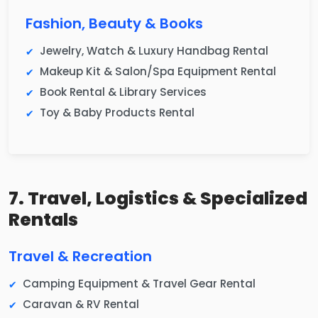
Fashion, Beauty & Books
Jewelry, Watch & Luxury Handbag Rental
Makeup Kit & Salon/Spa Equipment Rental
Book Rental & Library Services
Toy & Baby Products Rental
7. Travel, Logistics & Specialized
Rentals
Travel & Recreation
Camping Equipment & Travel Gear Rental
Caravan & RV Rental