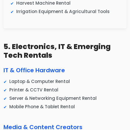
Harvest Machine Rental
Irrigation Equipment & Agricultural Tools
5. Electronics, IT & Emerging
Tech Rentals
IT & Office Hardware
Laptop & Computer Rental
Printer & CCTV Rental
Server & Networking Equipment Rental
Mobile Phone & Tablet Rental
Media & Content Creators