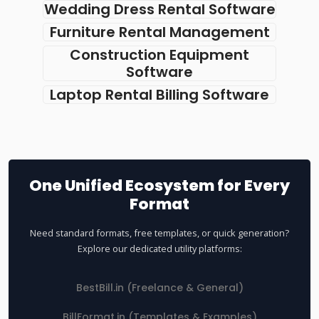
Wedding Dress Rental Software
Furniture Rental Management
Construction Equipment
Software
Laptop Rental Billing Software
One Unified Ecosystem for Every
Format
Need standard formats, free templates, or quick generation?
Explore our dedicated utility platforms:
BestBill.in (Freelance & General)
BillFormat.in (Templates & Examples)