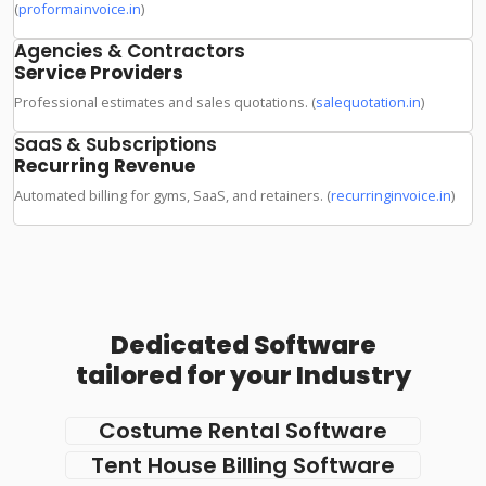
(
proformainvoice.in
)
Agencies & Contractors
Service Providers
Professional estimates and sales quotations. (
salequotation.in
)
SaaS & Subscriptions
Recurring Revenue
Automated billing for gyms, SaaS, and retainers. (
recurringinvoice.in
)
Dedicated Software
tailored for your Industry
Costume Rental Software
Tent House Billing Software