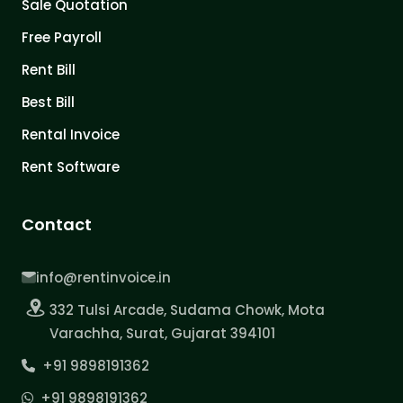
Sale Quotation
Free Payroll
Rent Bill
Best Bill
Rental Invoice
Rent Software
Contact
info@rentinvoice.in
332 Tulsi Arcade, Sudama Chowk, Mota
Varachha, Surat, Gujarat 394101
+91 9898191362
+91 9898191362