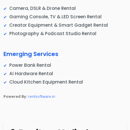
Camera, DSLR & Drone Rental
Gaming Console, TV & LED Screen Rental
Creator Equipment & Smart Gadget Rental
Photography & Podcast Studio Rental
Emerging Services
Power Bank Rental
AI Hardware Rental
Cloud Kitchen Equipment Rental
Powered By:
rentsoftware.in