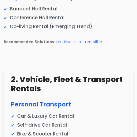
Banquet Hall Rental
Conference Hall Rental
Co-living Rental (Emerging Trend)
Recommended Solutions:
rentinvoice.in
|
rentbill.in
2. Vehicle, Fleet & Transport
Rentals
Personal Transport
Car & Luxury Car Rental
Self-drive Car Rental
Bike & Scooter Rental