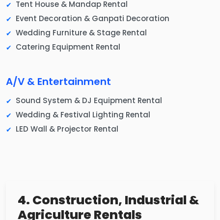
Tent House & Mandap Rental
Event Decoration & Ganpati Decoration
Wedding Furniture & Stage Rental
Catering Equipment Rental
A/V & Entertainment
Sound System & DJ Equipment Rental
Wedding & Festival Lighting Rental
LED Wall & Projector Rental
4. Construction, Industrial &
Agriculture Rentals