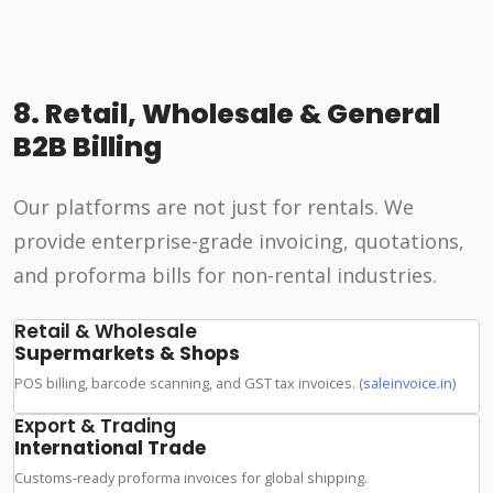
8. Retail, Wholesale & General
B2B Billing
Our platforms are not just for rentals. We
provide enterprise-grade invoicing, quotations,
and proforma bills for non-rental industries.
Retail & Wholesale
Supermarkets & Shops
POS billing, barcode scanning, and GST tax invoices. (
saleinvoice.in
)
Export & Trading
International Trade
Customs-ready proforma invoices for global shipping.