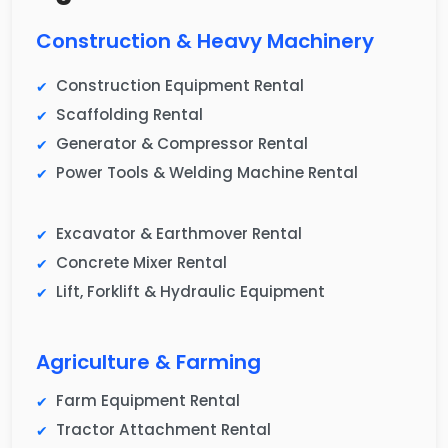
Construction & Heavy Machinery
Construction Equipment Rental
Scaffolding Rental
Generator & Compressor Rental
Power Tools & Welding Machine Rental
Excavator & Earthmover Rental
Concrete Mixer Rental
Lift, Forklift & Hydraulic Equipment
Agriculture & Farming
Farm Equipment Rental
Tractor Attachment Rental