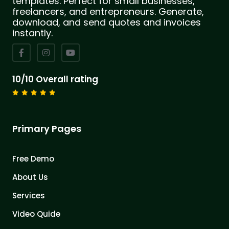
templates. Perfect for small businesses,
freelancers, and entrepreneurs. Generate,
download, and send quotes and invoices
instantly.
10/10 Overall rating
Primary Pages
Free Demo
About Us
Services
Video Quide