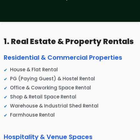
1. Real Estate & Property Rentals
Residential & Commercial Properties
House & Flat Rental
PG (Paying Guest) & Hostel Rental
Office & Coworking Space Rental
Shop & Retail Space Rental
Warehouse & Industrial Shed Rental
Farmhouse Rental
Hospitality & Venue Spaces