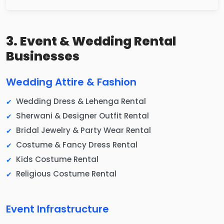
3. Event & Wedding Rental
Businesses
Wedding Attire & Fashion
Wedding Dress & Lehenga Rental
Sherwani & Designer Outfit Rental
Bridal Jewelry & Party Wear Rental
Costume & Fancy Dress Rental
Kids Costume Rental
Religious Costume Rental
Event Infrastructure