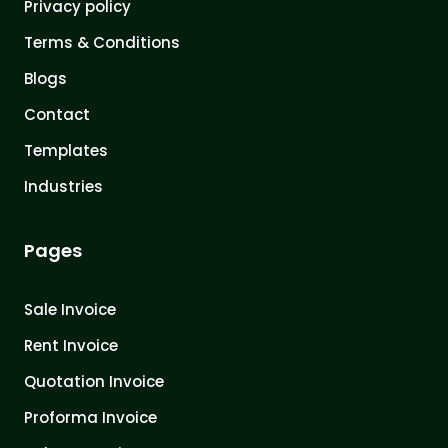
Privacy policy
Terms & Conditions
Blogs
Contact
Templates
Industries
Pages
Sale Invoice
Rent Invoice
Quotation Invoice
Proforma Invoice