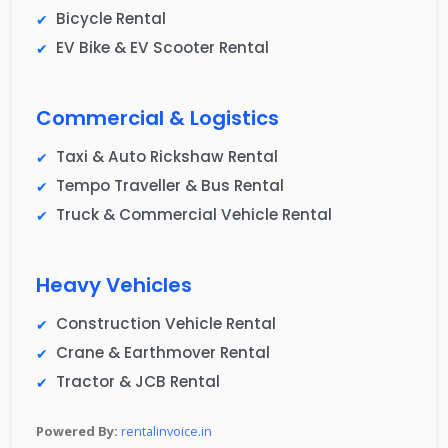
Bicycle Rental
EV Bike & EV Scooter Rental
Commercial & Logistics
Taxi & Auto Rickshaw Rental
Tempo Traveller & Bus Rental
Truck & Commercial Vehicle Rental
Heavy Vehicles
Construction Vehicle Rental
Crane & Earthmover Rental
Tractor & JCB Rental
Powered By:
rentalinvoice.in