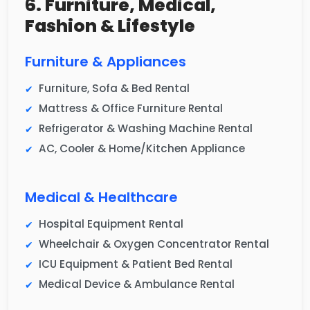
6. Furniture, Medical,
Fashion & Lifestyle
Furniture & Appliances
Furniture, Sofa & Bed Rental
Mattress & Office Furniture Rental
Refrigerator & Washing Machine Rental
AC, Cooler & Home/Kitchen Appliance
Medical & Healthcare
Hospital Equipment Rental
Wheelchair & Oxygen Concentrator Rental
ICU Equipment & Patient Bed Rental
Medical Device & Ambulance Rental