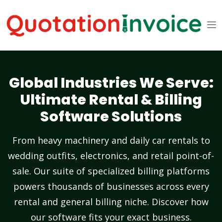
Global Industries We Serve:
Ultimate Rental & Billing
Software Solutions
From heavy machinery and daily car rentals to
wedding outfits, electronics, and retail point-of-
sale. Our suite of specialized billing platforms
powers thousands of businesses across every
rental and general billing niche. Discover how
our software fits your exact business.