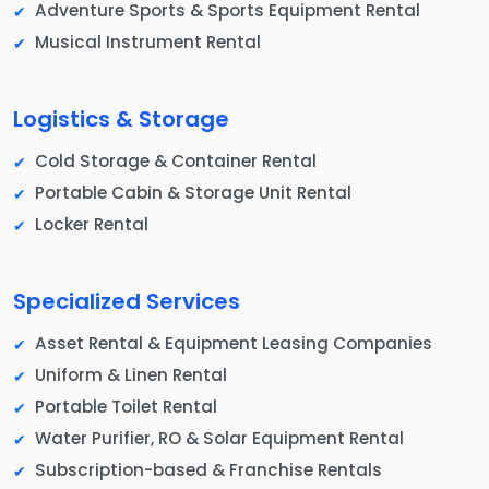
Adventure Sports & Sports Equipment Rental
Musical Instrument Rental
Logistics & Storage
Cold Storage & Container Rental
Portable Cabin & Storage Unit Rental
Locker Rental
Specialized Services
Asset Rental & Equipment Leasing Companies
Uniform & Linen Rental
Portable Toilet Rental
Water Purifier, RO & Solar Equipment Rental
Subscription-based & Franchise Rentals