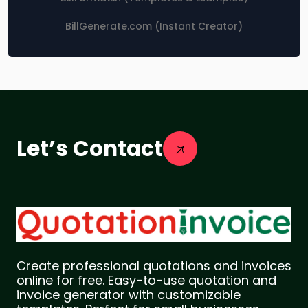
BillGenerate.com (Instant Creator)
Let’s Contact
Create professional quotations and invoices
online for free. Easy-to-use quotation and
invoice generator with customizable