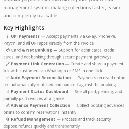
management system, making collections faster, easier,
and completely trackable.
Key Highlights:
📱
UPI Payments
— Accept payments via GPay, PhonePe,
Paytm, and all UPI apps directly from the invoice
💳
Card & Net Banking
— Support for debit cards, credit
cards, and net banking through secure payment gateways
🔗
Payment Link Generation
— Create and share a payment
link with customers via WhatsApp or SMS in one click
✅
Auto Payment Reconciliation
— Payments received online
are automatically matched and updated against the booking
📊
Payment Status Dashboard
— See all paid, pending, and
partially paid invoices at a glance
💰
Advance Payment Collection
— Collect booking advances
online to confirm reservations instantly
🔄
Refund Management
— Process and track security
deposit refunds quickly and transparently