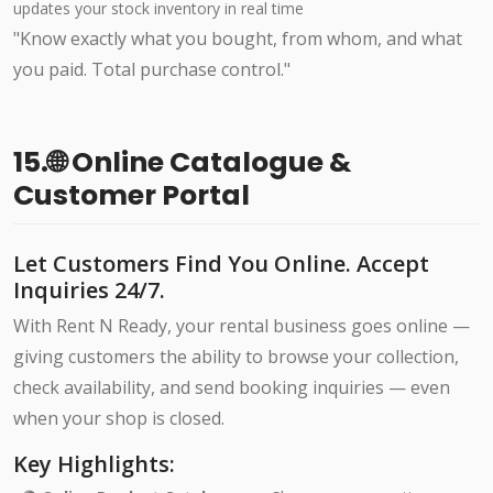
updates your stock inventory in real time
"Know exactly what you bought, from whom, and what
you paid. Total purchase control."
15.🌐 Online Catalogue &
Customer Portal
Let Customers Find You Online. Accept
Inquiries 24/7.
With Rent N Ready, your rental business goes online —
giving customers the ability to browse your collection,
check availability, and send booking inquiries — even
when your shop is closed.
Key Highlights: