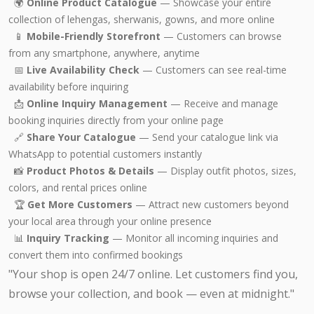
🌍
Online Product Catalogue
— Showcase your entire
collection of lehengas, sherwanis, gowns, and more online
📱
Mobile-Friendly Storefront
— Customers can browse
from any smartphone, anywhere, anytime
📅
Live Availability Check
— Customers can see real-time
availability before inquiring
📩
Online Inquiry Management
— Receive and manage
booking inquiries directly from your online page
🔗
Share Your Catalogue
— Send your catalogue link via
WhatsApp to potential customers instantly
📸
Product Photos & Details
— Display outfit photos, sizes,
colors, and rental prices online
🏆
Get More Customers
— Attract new customers beyond
your local area through your online presence
📊
Inquiry Tracking
— Monitor all incoming inquiries and
convert them into confirmed bookings
"Your shop is open 24/7 online. Let customers find you,
browse your collection, and book — even at midnight."