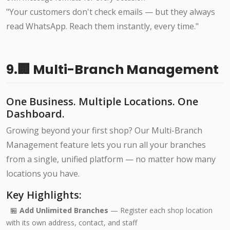
"Your customers don't check emails — but they always
read WhatsApp. Reach them instantly, every time."
9.🏢 Multi-Branch Management
One Business. Multiple Locations. One
Dashboard.
Growing beyond your first shop? Our Multi-Branch
Management feature lets you run all your branches
from a single, unified platform — no matter how many
locations you have.
Key Highlights:
🏪
Add Unlimited Branches
— Register each shop location
with its own address, contact, and staff