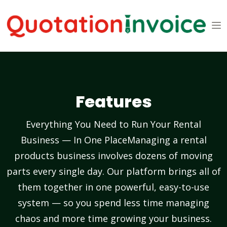
Features
Everything You Need to Run Your Rental
Business — In One PlaceManaging a rental
products business involves dozens of moving
parts every single day. Our platform brings all of
them together in one powerful, easy-to-use
system — so you spend less time managing
chaos and more time growing your business.