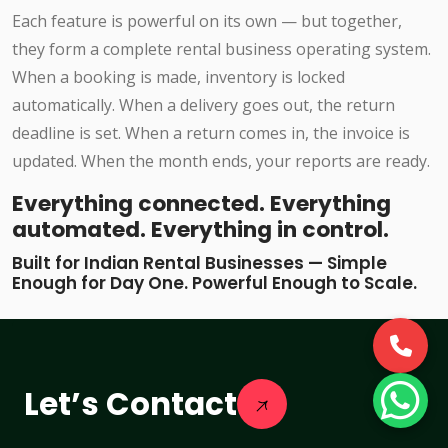
Each feature is powerful on its own — but together,
they form a complete rental business operating system.
When a booking is made, inventory is locked
automatically. When a delivery goes out, the return
deadline is set. When a return comes in, the invoice is
updated. When the month ends, your reports are ready.
Everything connected. Everything
automated. Everything in control.
Built for Indian Rental Businesses — Simple
Enough for Day One. Powerful Enough to Scale.
Let’s Contact