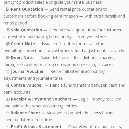
outright product sales alongside your rental business
📝
Rent Quotation
— Send rental price quotations to
customers before booking confirmation — with outfit details and
rental period
📄
Sale Quotation
— Generate sale quotations for customers
interested in purchasing items outright from your store
🔵
Credit Note
— Issue credit notes for rental returns,
overbilling corrections, or customer refund adjustments instantly
🔴
Debit Note
— Raise debit notes for additional charges,
damage recovery, or billing corrections on existing invoices
📒
Journal Voucher
— Record all internal accounting
adjustments and journal entries
🔄
Contra Voucher
— Handle fund transfers between cash and
bank accounts
💵
Receipt & Payment Vouchers
— Log all money received
and paid with proper accounting entries
⚖️
Balance Sheet
— View your complete business balance
sheet updated in real time
📉
Profit & Loss Statement
— Clear view of revenue, costs,