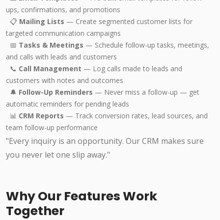
ups, confirmations, and promotions
📋
Mailing Lists
— Create segmented customer lists for
targeted communication campaigns
📅
Tasks & Meetings
— Schedule follow-up tasks, meetings,
and calls with leads and customers
📞
Call Management
— Log calls made to leads and
customers with notes and outcomes
🔔
Follow-Up Reminders
— Never miss a follow-up — get
automatic reminders for pending leads
📊
CRM Reports
— Track conversion rates, lead sources, and
team follow-up performance
"Every inquiry is an opportunity. Our CRM makes sure
you never let one slip away."
Why Our Features Work
Together