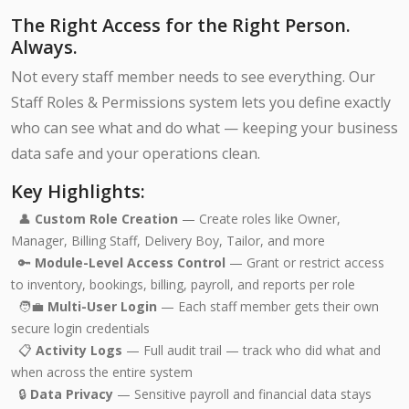
The Right Access for the Right Person.
Always.
Not every staff member needs to see everything. Our
Staff Roles & Permissions system lets you define exactly
who can see what and do what — keeping your business
data safe and your operations clean.
Key Highlights:
👤
Custom Role Creation
— Create roles like Owner,
Manager, Billing Staff, Delivery Boy, Tailor, and more
🔑
Module-Level Access Control
— Grant or restrict access
to inventory, bookings, billing, payroll, and reports per role
🧑‍💼
Multi-User Login
— Each staff member gets their own
secure login credentials
📋
Activity Logs
— Full audit trail — track who did what and
when across the entire system
🔒
Data Privacy
— Sensitive payroll and financial data stays