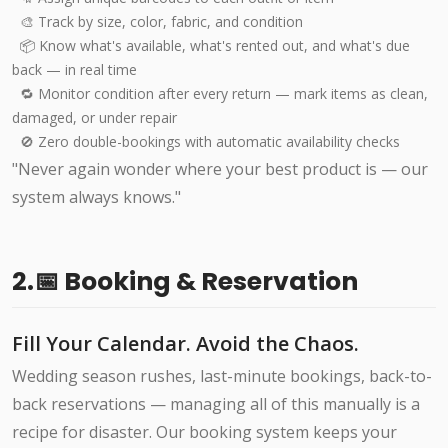
🎨 Track by size, color, fabric, and condition
📦 Know what's available, what's rented out, and what's due
back — in real time
🔁 Monitor condition after every return — mark items as clean,
damaged, or under repair
🚫 Zero double-bookings with automatic availability checks
"Never again wonder where your best product is — our
system always knows."
2.📅 Booking & Reservation
Fill Your Calendar. Avoid the Chaos.
Wedding season rushes, last-minute bookings, back-to-
back reservations — managing all of this manually is a
recipe for disaster. Our booking system keeps your