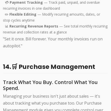
💳
Payment Tracking
— Track paid, unpaid, and overdue
recurring invoices in one dashboard
✏️
Flexible Editing
— Modify recurring amounts, dates, or
stop cycles anytime
📊
Recurring Revenue Reports
— See total monthly recurring
revenue and collection rates at a glance
"Set it once. Bill forever. Your monthly invoices run on
autopilot."
14.🛒 Purchase Management
Track What You Buy. Control What You
Spend.
Managing your business isn't just about sales — it's
about tracking what you purchase too. Our Purchase
Management module gives you complete control over