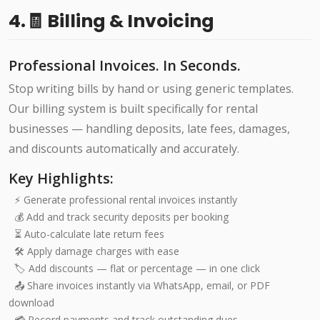
4.🧾 Billing & Invoicing
Professional Invoices. In Seconds.
Stop writing bills by hand or using generic templates.
Our billing system is built specifically for rental
businesses — handling deposits, late fees, damages,
and discounts automatically and accurately.
Key Highlights:
⚡ Generate professional rental invoices instantly
💰 Add and track security deposits per booking
⏳ Auto-calculate late return fees
🛠️ Apply damage charges with ease
🏷️ Add discounts — flat or percentage — in one click
📤 Share invoices instantly via WhatsApp, email, or PDF
download
💳 Record payments and track outstanding dues