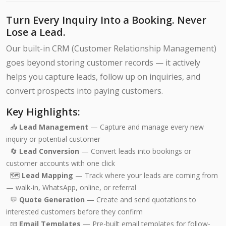
Turn Every Inquiry Into a Booking. Never
Lose a Lead.
Our built-in CRM (Customer Relationship Management)
goes beyond storing customer records — it actively
helps you capture leads, follow up on inquiries, and
convert prospects into paying customers.
Key Highlights:
📥
Lead Management
— Capture and manage every new
inquiry or potential customer
🔄
Lead Conversion
— Convert leads into bookings or
customer accounts with one click
🗺️
Lead Mapping
— Track where your leads are coming from
— walk-in, WhatsApp, online, or referral
💬
Quote Generation
— Create and send quotations to
interested customers before they confirm
📧
Email Templates
— Pre-built email templates for follow-