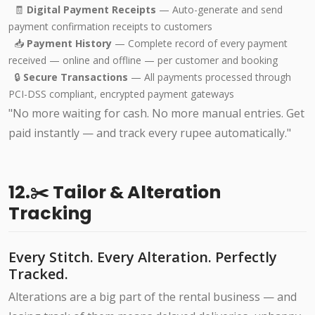
🧾
Digital Payment Receipts
— Auto-generate and send
payment confirmation receipts to customers
📥
Payment History
— Complete record of every payment
received — online and offline — per customer and booking
🔒
Secure Transactions
— All payments processed through
PCI-DSS compliant, encrypted payment gateways
"No more waiting for cash. No more manual entries. Get
paid instantly — and track every rupee automatically."
12.✂️ Tailor & Alteration
Tracking
Every Stitch. Every Alteration. Perfectly
Tracked.
Alterations are a big part of the rental business — and