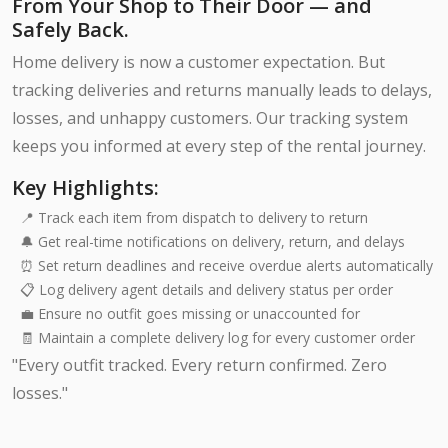
From Your Shop to Their Door — and
Safely Back.
Home delivery is now a customer expectation. But
tracking deliveries and returns manually leads to delays,
losses, and unhappy customers. Our tracking system
keeps you informed at every step of the rental journey.
Key Highlights:
📍 Track each item from dispatch to delivery to return
🔔 Get real-time notifications on delivery, return, and delays
⏰ Set return deadlines and receive overdue alerts automatically
📋 Log delivery agent details and delivery status per order
💼 Ensure no outfit goes missing or unaccounted for
🧾 Maintain a complete delivery log for every customer order
"Every outfit tracked. Every return confirmed. Zero
losses."