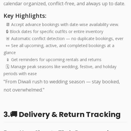
calendar organized, conflict-free, and always up to date.
Key Highlights:
📆 Accept advance bookings with date-wise availability view.
🔒 Block dates for specific outfits or entire inventory
🚨 Automatic conflict detection — no duplicate bookings, ever
👀 See all upcoming, active, and completed bookings at a
glance
📱 Get reminders for upcoming rentals and returns
🗓️ Manage peak seasons like wedding, festive, and holiday
periods with ease
"From Diwali rush to wedding season — stay booked,
not overwhelmed."
3.🚚 Delivery & Return Tracking