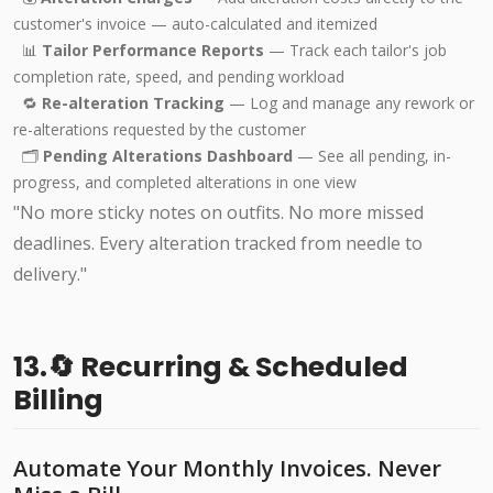
customer's invoice — auto-calculated and itemized
📊
Tailor Performance Reports
— Track each tailor's job
completion rate, speed, and pending workload
🔁
Re-alteration Tracking
— Log and manage any rework or
re-alterations requested by the customer
🗂️
Pending Alterations Dashboard
— See all pending, in-
progress, and completed alterations in one view
"No more sticky notes on outfits. No more missed
deadlines. Every alteration tracked from needle to
delivery."
13.🔄 Recurring & Scheduled
Billing
Automate Your Monthly Invoices. Never