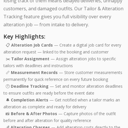
losing track of them means delayed deliveries, unhappy
customers, and damaged outfits. Our Tailor & Alteration
Tracking feature gives you full visibility over every
alteration job — from intake to delivery.
Key Highlights:
📋
Alteration Job Cards
— Create a digital job card for every
alteration request — linked to the booking and customer
✂️
Tailor Assignment
— Assign alteration jobs to specific
tailors with deadlines and instructions
📏
Measurement Records
— Store customer measurements
permanently for quick reference on every future booking
🕐
Deadline Tracking
— Set and monitor alteration deadlines
to ensure outfits are ready before the event date
🔔
Completion Alerts
— Get notified when a tailor marks an
alteration as complete and ready for delivery
📸
Before & After Photos
— Capture photos of the outfit
before and after alteration for quality reference
💰
Alteration Charges
— Add alteration costs directly to the