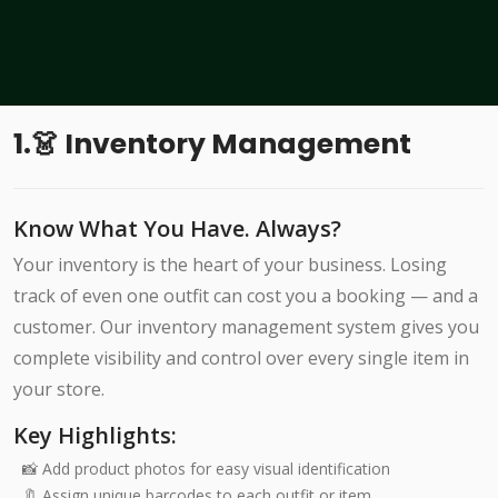
1.👗 Inventory Management
Know What You Have. Always?
Your inventory is the heart of your business. Losing
track of even one outfit can cost you a booking — and a
customer. Our inventory management system gives you
complete visibility and control over every single item in
your store.
Key Highlights:
📸 Add product photos for easy visual identification
🔖 Assign unique barcodes to each outfit or item