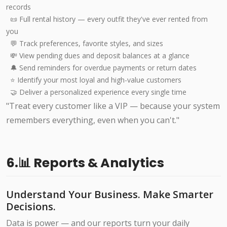
records
📜 Full rental history — every outfit they've ever rented from
you
💬 Track preferences, favorite styles, and sizes
💸 View pending dues and deposit balances at a glance
🔔 Send reminders for overdue payments or return dates
⭐ Identify your most loyal and high-value customers
🤝 Deliver a personalized experience every single time
"Treat every customer like a VIP — because your system
remembers everything, even when you can't."
6.📊 Reports & Analytics
Understand Your Business. Make Smarter
Decisions.
Data is power — and our reports turn your daily