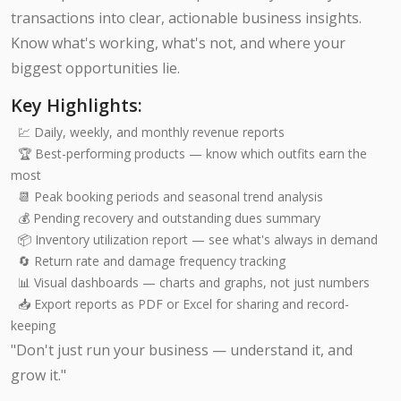
transactions into clear, actionable business insights.
Know what's working, what's not, and where your
biggest opportunities lie.
Key Highlights:
💹 Daily, weekly, and monthly revenue reports
🏆 Best-performing products — know which outfits earn the
most
📆 Peak booking periods and seasonal trend analysis
💰 Pending recovery and outstanding dues summary
📦 Inventory utilization report — see what's always in demand
🔄 Return rate and damage frequency tracking
📊 Visual dashboards — charts and graphs, not just numbers
📥 Export reports as PDF or Excel for sharing and record-
keeping
"Don't just run your business — understand it, and
grow it."