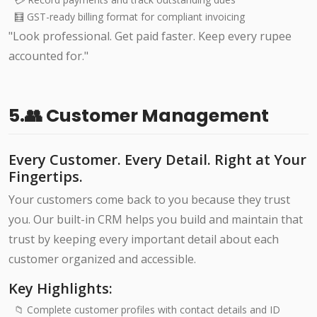
🧮 GST-ready billing format for compliant invoicing
"Look professional. Get paid faster. Keep every rupee
accounted for."
5.👥 Customer Management
Every Customer. Every Detail. Right at Your
Fingertips.
Your customers come back to you because they trust
you. Our built-in CRM helps you build and maintain that
trust by keeping every important detail about each
customer organized and accessible.
Key Highlights:
📁 Complete customer profiles with contact details and ID