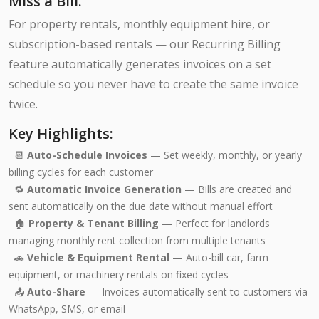
Miss a Bill.
For property rentals, monthly equipment hire, or
subscription-based rentals — our Recurring Billing
feature automatically generates invoices on a set
schedule so you never have to create the same invoice
twice.
Key Highlights:
📆
Auto-Schedule Invoices
— Set weekly, monthly, or yearly
billing cycles for each customer
🔁
Automatic Invoice Generation
— Bills are created and
sent automatically on the due date without manual effort
🏠
Property & Tenant Billing
— Perfect for landlords
managing monthly rent collection from multiple tenants
🚗
Vehicle & Equipment Rental
— Auto-bill car, farm
equipment, or machinery rentals on fixed cycles
📤
Auto-Share
— Invoices automatically sent to customers via
WhatsApp, SMS, or email