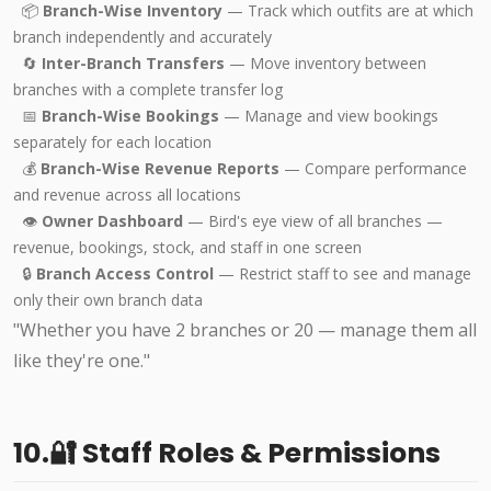
📦
Branch-Wise Inventory
— Track which outfits are at which
branch independently and accurately
🔄
Inter-Branch Transfers
— Move inventory between
branches with a complete transfer log
📅
Branch-Wise Bookings
— Manage and view bookings
separately for each location
💰
Branch-Wise Revenue Reports
— Compare performance
and revenue across all locations
👁️
Owner Dashboard
— Bird's eye view of all branches —
revenue, bookings, stock, and staff in one screen
🔒
Branch Access Control
— Restrict staff to see and manage
only their own branch data
"Whether you have 2 branches or 20 — manage them all
like they're one."
10.🔐 Staff Roles & Permissions