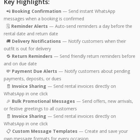
Key Highlights:
📲
Booking Confirmation
— Send instant WhatsApp
messages when a booking is confirmed
🗓️
Reminder Alerts
— Auto-send reminders a day before the
rental date and return date
🚚
Delivery Notifications
— Notify customers when their
outfit is out for delivery
🔁
Return Reminders
— Send friendly return reminders before
and on due date
💸
Payment Due Alerts
— Notify customers about pending
payments, deposits, or dues
🧾
Invoice Sharing
— Send rental invoices directly on
WhatsApp in one click
🎉
Bulk Promotional Messages
— Send offers, new arrivals,
or festive greetings to all customers
🧾
Invoice Sharing
— Send rental invoices directly on
WhatsApp in one click
📋
Custom Message Templates
— Create and save your
own message formats for every occasion