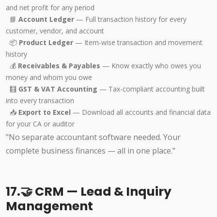
and net profit for any period
📘
Account Ledger
— Full transaction history for every
customer, vendor, and account
📦
Product Ledger
— Item-wise transaction and movement
history
💰
Receivables & Payables
— Know exactly who owes you
money and whom you owe
🧮
GST & VAT Accounting
— Tax-compliant accounting built
into every transaction
📥
Export to Excel
— Download all accounts and financial data
for your CA or auditor
"No separate accountant software needed. Your
complete business finances — all in one place."
17.🤝 CRM — Lead & Inquiry
Management