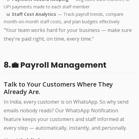
UPI payments made to each staff member
📊
Staff Cost Analytics
— Track payroll trends, compare
month-on-month staff costs, and plan budgets effectively
"Your team works hard for your business — make sure
they're paid right, on time, every time."
8.💼 Payroll Management
Talk to Your Customers Where They
Already Are.
In India, every customer is on WhatsApp. So why send
emails nobody reads? Our WhatsApp Notification
feature keeps your customers and staff informed at
every step — automatically, instantly, and personally.