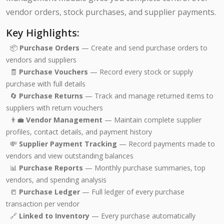
vendor orders, stock purchases, and supplier payments.
Key Highlights:
📦
Purchase Orders
— Create and send purchase orders to
vendors and suppliers
🧾
Purchase Vouchers
— Record every stock or supply
purchase with full details
🔄
Purchase Returns
— Track and manage returned items to
suppliers with return vouchers
👨‍💼
Vendor Management
— Maintain complete supplier
profiles, contact details, and payment history
💸
Supplier Payment Tracking
— Record payments made to
vendors and view outstanding balances
📊
Purchase Reports
— Monthly purchase summaries, top
vendors, and spending analysis
📒
Purchase Ledger
— Full ledger of every purchase
transaction per vendor
🔗
Linked to Inventory
— Every purchase automatically