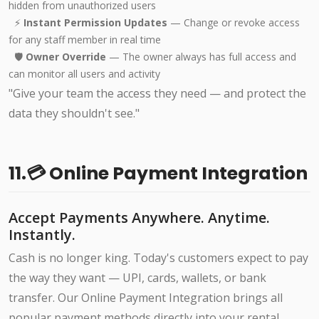
hidden from unauthorized users
⚡
Instant Permission Updates
— Change or revoke access
for any staff member in real time
🛡️
Owner Override
— The owner always has full access and
can monitor all users and activity
"Give your team the access they need — and protect the
data they shouldn't see."
11.💳 Online Payment Integration
Accept Payments Anywhere. Anytime.
Instantly.
Cash is no longer king. Today's customers expect to pay
the way they want — UPI, cards, wallets, or bank
transfer. Our Online Payment Integration brings all
popular payment methods directly into your rental