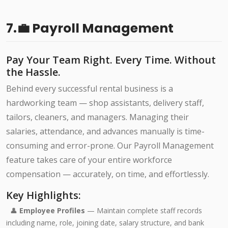
7.💼 Payroll Management
Pay Your Team Right. Every Time. Without
the Hassle.
Behind every successful rental business is a
hardworking team — shop assistants, delivery staff,
tailors, cleaners, and managers. Managing their
salaries, attendance, and advances manually is time-
consuming and error-prone. Our Payroll Management
feature takes care of your entire workforce
compensation — accurately, on time, and effortlessly.
Key Highlights:
👤
Employee Profiles
— Maintain complete staff records
including name, role, joining date, salary structure, and bank