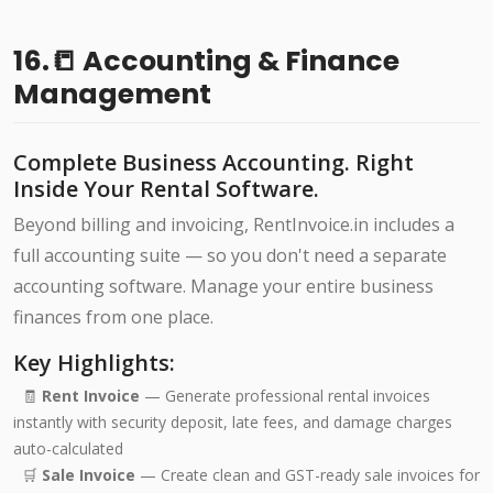
16.📒 Accounting & Finance
Management
Complete Business Accounting. Right
Inside Your Rental Software.
Beyond billing and invoicing, RentInvoice.in includes a
full accounting suite — so you don't need a separate
accounting software. Manage your entire business
finances from one place.
Key Highlights:
🧾
Rent Invoice
— Generate professional rental invoices
instantly with security deposit, late fees, and damage charges
auto-calculated
🛒
Sale Invoice
— Create clean and GST-ready sale invoices for