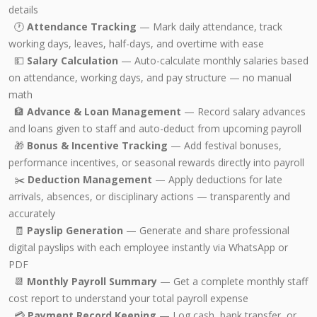
details
🕐
Attendance Tracking
— Mark daily attendance, track
working days, leaves, half-days, and overtime with ease
💵
Salary Calculation
— Auto-calculate monthly salaries based
on attendance, working days, and pay structure — no manual
math
🏦
Advance & Loan Management
— Record salary advances
and loans given to staff and auto-deduct from upcoming payroll
🎁
Bonus & Incentive Tracking
— Add festival bonuses,
performance incentives, or seasonal rewards directly into payroll
✂️
Deduction Management
— Apply deductions for late
arrivals, absences, or disciplinary actions — transparently and
accurately
🧾
Payslip Generation
— Generate and share professional
digital payslips with each employee instantly via WhatsApp or
PDF
📆
Monthly Payroll Summary
— Get a complete monthly staff
cost report to understand your total payroll expense
💳
Payment Record Keeping
— Log cash, bank transfer, or